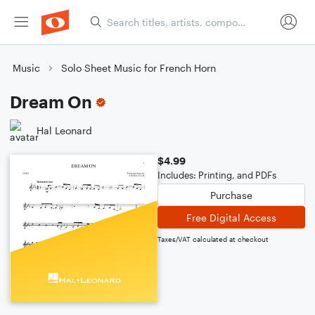
Music
Solo Sheet Music for French Horn
Dream On
Hal Leonard
$4.99
Includes: Printing, and PDFs
Purchase
Free Digital Access
Taxes/VAT calculated at checkout