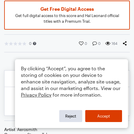
Get Free Digital Access
Get full digital access to this score and Hal Leonard official
titles with a Premium Trial.
0
0
0
164
By clicking “Accept”, you agree to the
storing of cookies on your device to
enhance site navigation, analyze site usage,
and assist in our marketing efforts. View our
Privacy Policy
for more information.
Reject
Accept
Artist
Aerosmith