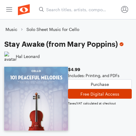
Music
Solo Sheet Music for Cello
Stay Awake (from Mary Poppins)
Hal Leonard
$4.99
Includes: Printing, and PDFs
Purchase
Free Digital Access
Taxes/VAT calculated at checkout