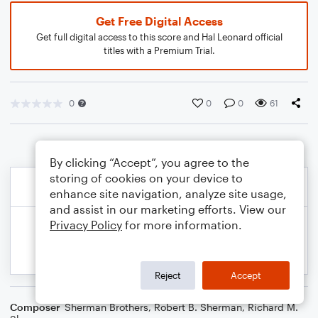
Get Free Digital Access
Get full digital access to this score and Hal Leonard official
titles with a Premium Trial.
0
0
0
61
By clicking “Accept”, you agree to the
storing of cookies on your device to
enhance site navigation, analyze site usage,
and assist in our marketing efforts. View our
Privacy Policy
for more information.
Reject
Accept
Composer
Sherman Brothers
,
Robert B. Sherman
,
Richard M.