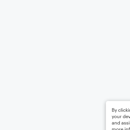
By click
your dev
and assi
more in