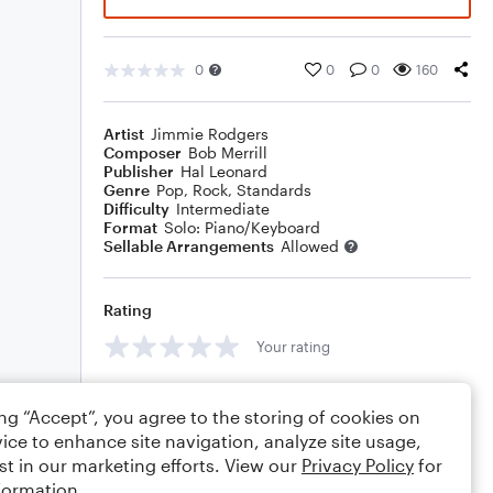
0
0
0
160
Artist
Jimmie Rodgers
Composer
Bob Merrill
Publisher
Hal Leonard
Genre
Pop
,
Rock
,
Standards
Difficulty
Intermediate
Format
Solo: Piano/Keyboard
Sellable Arrangements
Allowed
Rating
Your rating
Comments
ing “Accept”, you agree to the storing of cookies on
ice to enhance site navigation, analyze site usage,
st in our marketing efforts. View our
Privacy Policy
for
formation.
Editing tips
Comment