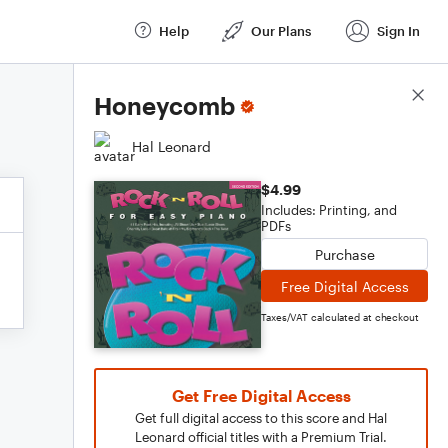
Help
Our Plans
Sign In
Score Details
Honeycomb
Hal Leonard
$4.99
Includes: Printing, and
PDFs
Purchase
Free Digital Access
Taxes/VAT calculated at checkout
Get Free Digital Access
Get full digital access to this score and Hal
Leonard official titles with a Premium Trial.