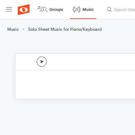
Groups
Music
Music
Solo Sheet Music for Piano/Keyboard