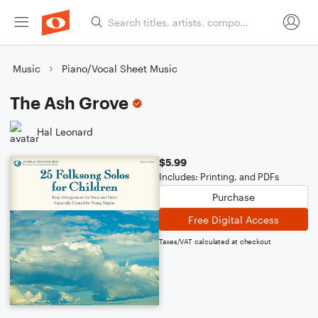
Music
Piano/Vocal Sheet Music
The Ash Grove
Hal Leonard
$5.99
Includes: Printing, and PDFs
Purchase
Free Digital Access
Taxes/VAT calculated at checkout