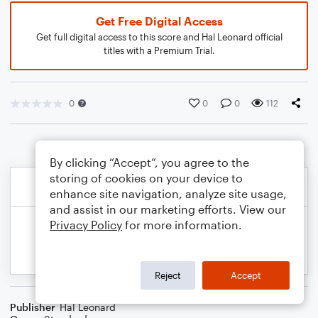
Get Free Digital Access
Get full digital access to this score and Hal Leonard official
titles with a Premium Trial.
0
0
0
112
By clicking “Accept”, you agree to the
storing of cookies on your device to
enhance site navigation, analyze site usage,
and assist in our marketing efforts. View our
Privacy Policy
for more information.
Reject
Accept
Publisher
Hal Leonard