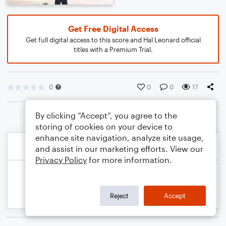
Get Free Digital Access
Get full digital access to this score and Hal Leonard official
titles with a Premium Trial.
0
0
0
17
By clicking “Accept”, you agree to the
storing of cookies on your device to
enhance site navigation, analyze site usage,
and assist in our marketing efforts. View our
Privacy Policy
for more information.
Reject
Accept