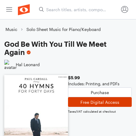
Music
Solo Sheet Music for Piano/Keyboard
God Be With You Till We Meet
Again
Hal Leonard
$5.99
Includes: Printing, and PDFs
Purchase
Free Digital Access
Taxes/VAT calculated at checkout