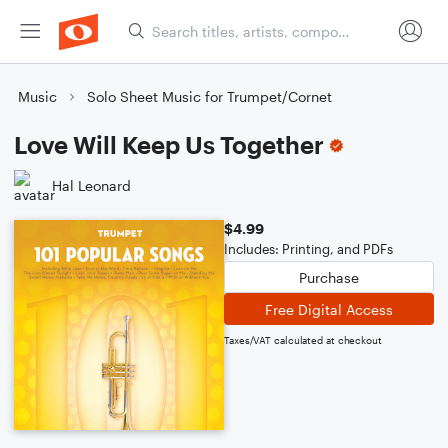
Music
Solo Sheet Music for Trumpet/Cornet
Love Will Keep Us Together
Hal Leonard
$4.99
Includes: Printing, and PDFs
Purchase
Free Digital Access
Taxes/VAT calculated at checkout