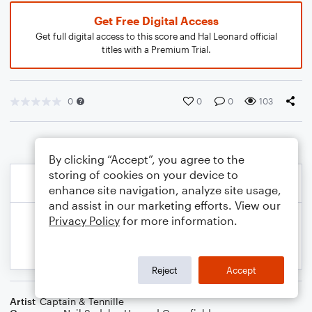
Get Free Digital Access
Get full digital access to this score and Hal Leonard official
titles with a Premium Trial.
0
0
0
103
By clicking “Accept”, you agree to the
storing of cookies on your device to
enhance site navigation, analyze site usage,
and assist in our marketing efforts. View our
Privacy Policy
for more information.
Reject
Accept
Artist
Captain & Tennille