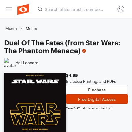
Music
Music
Duel Of The Fates (from Star Wars:
The Phantom Menace)
Hal Leonard
$4.99
Includes: Printing, and PDFs
Purchase
Free Digital Access
Taxes/VAT calculated at checkout