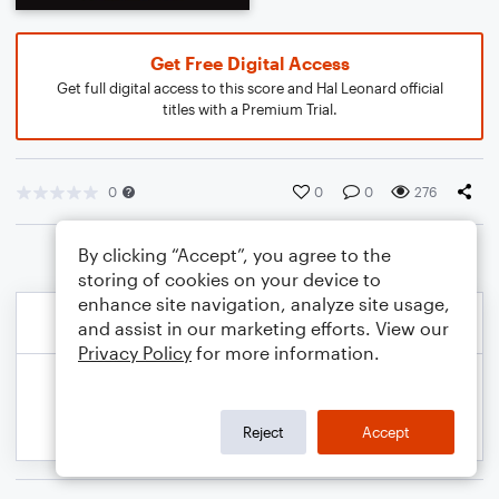
Get Free Digital Access
Get full digital access to this score and Hal Leonard official
titles with a Premium Trial.
0
0
0
276
By clicking “Accept”, you agree to the
storing of cookies on your device to
enhance site navigation, analyze site usage,
and assist in our marketing efforts. View our
Privacy Policy
for more information.
Reject
Accept