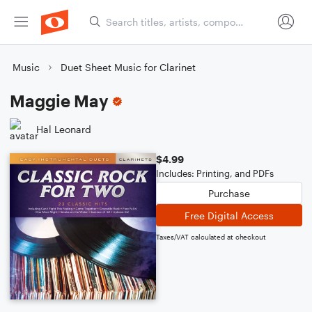
Music
Duet Sheet Music for Clarinet
Maggie May
Hal Leonard
$4.99
Includes: Printing, and PDFs
Purchase
Free Digital Access
Taxes/VAT calculated at checkout