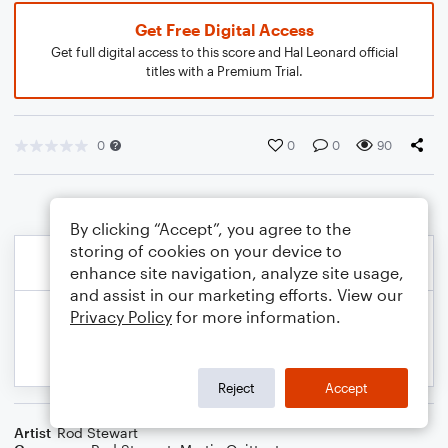
Get Free Digital Access
Get full digital access to this score and Hal Leonard official
titles with a Premium Trial.
0
0
0
90
By clicking “Accept”, you agree to the
storing of cookies on your device to
enhance site navigation, analyze site usage,
and assist in our marketing efforts. View our
Privacy Policy
for more information.
Reject
Accept
Artist
Rod Stewart