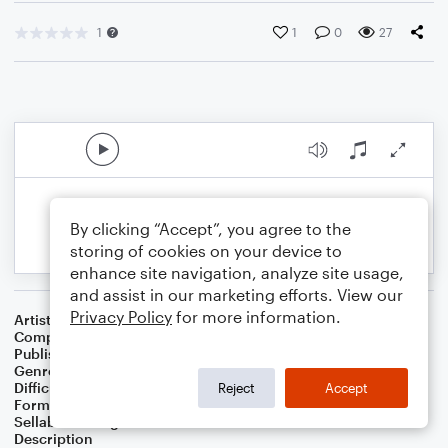
1
1
0
27
By clicking “Accept”, you agree to the
storing of cookies on your device to
enhance site navigation, analyze site usage,
and assist in our marketing efforts. View our
Privacy Policy
for more information.
Artist
Celebrity Chamber Players
Composer
Dr. Marshall Thomas
Publisher
Father Ambrose Press
Genre
Children
,
Christian
,
Classical
,
Folk
,
Worship
Difficulty
Beginner
Reject
Accept
Format
Small Ensemble: Harmonica
Sellable Arrangements
Allowed
Description