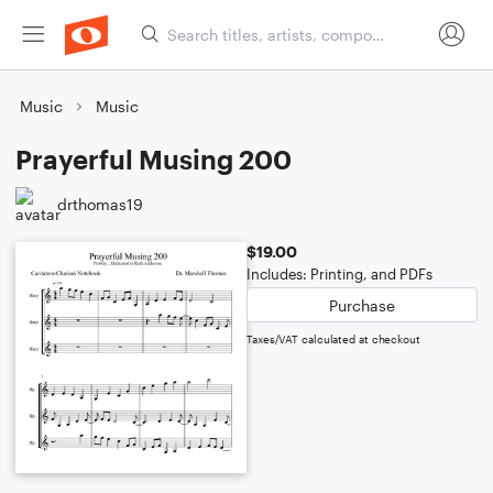
Music
Music
Prayerful Musing 200
drthomas19
$19.00
Includes: Printing, and PDFs
Purchase
Taxes/VAT calculated at checkout