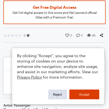
Get Free Digital Access
Get full digital access to this score and Hal Leonard official
titles with a Premium Trial.
0
0
0
98
By clicking “Accept”, you agree to the
storing of cookies on your device to
enhance site navigation, analyze site usage,
and assist in our marketing efforts. View our
Privacy Policy
for more information.
Reject
Accept
Artist
Passenger