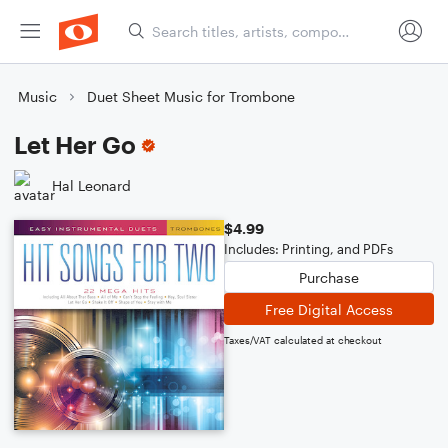
Music
Duet Sheet Music for Trombone
Let Her Go
Hal Leonard
$4.99
Includes: Printing, and PDFs
Purchase
Free Digital Access
Taxes/VAT calculated at checkout