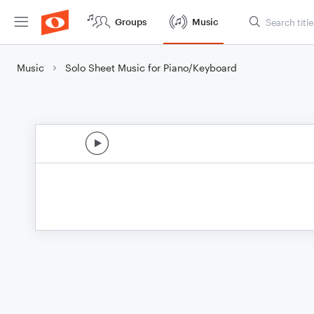
Groups
Music
Music
Solo Sheet Music for Piano/Keyboard