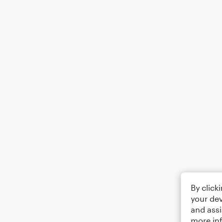
By click
your dev
and assi
more in