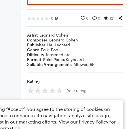
0
0
0
121
Artist
Leonard Cohen
Composer
Leonard Cohen
Publisher
Hal Leonard
Genre
Folk
,
Pop
Difficulty
Intermediate
Format
Solo: Piano/Keyboard
Sellable Arrangements
Allowed
Rating
Your rating
Comments
ing “Accept”, you agree to the storing of cookies on
ice to enhance site navigation, analyze site usage,
st in our marketing efforts. View our
Privacy Policy
for
formation.
Editing tips
Comment