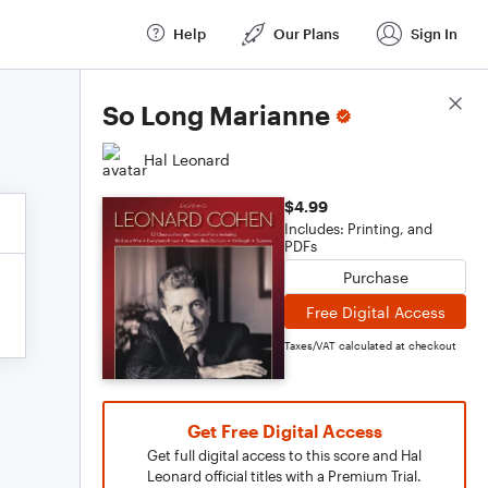
Help
Our Plans
Sign In
Score Details
So Long Marianne
Hal Leonard
$4.99
Includes: Printing, and
PDFs
Purchase
Free Digital Access
Taxes/VAT calculated at checkout
Get Free Digital Access
Get full digital access to this score and Hal
Leonard official titles with a Premium Trial.