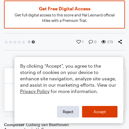
Get Free Digital Access
Get full digital access to this score and Hal Leonard official
titles with a Premium Trial.
0
1
0
273
By clicking “Accept”, you agree to the
storing of cookies on your device to
enhance site navigation, analyze site usage,
and assist in our marketing efforts. View our
Privacy Policy
for more information.
Reject
Accept
Composer
Ludwig van Beethoven