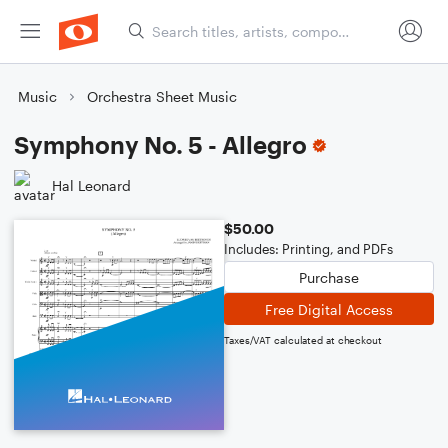
Music
Orchestra Sheet Music
Symphony No. 5 - Allegro
Hal Leonard
$50.00
Includes: Printing, and PDFs
Purchase
Free Digital Access
Taxes/VAT calculated at checkout