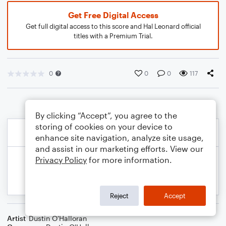
Get Free Digital Access
Get full digital access to this score and Hal Leonard official
titles with a Premium Trial.
0
0
0
117
By clicking “Accept”, you agree to the
storing of cookies on your device to
enhance site navigation, analyze site usage,
and assist in our marketing efforts. View our
Privacy Policy
for more information.
Reject
Accept
Artist
Dustin O'Halloran