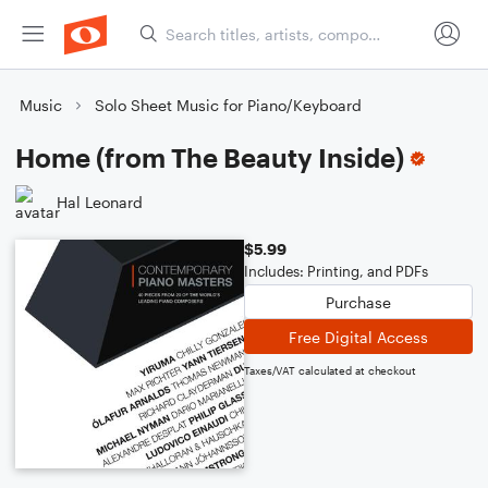
Music
Solo Sheet Music for Piano/Keyboard
Home (from The Beauty Inside)
Hal Leonard
$5.99
Includes: Printing, and PDFs
Purchase
Free Digital Access
Taxes/VAT calculated at checkout