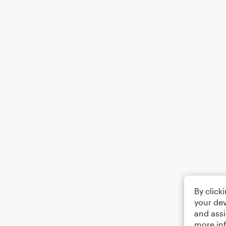
By click
your dev
and assi
more in