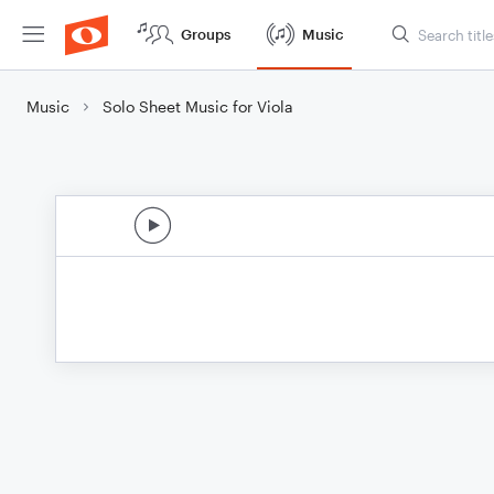
Groups
Music
Music
Solo Sheet Music for Viola