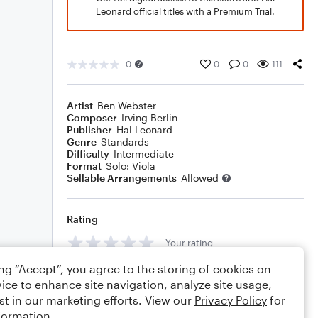
Leonard official titles with a Premium Trial.
0
0
0
111
Artist
Ben Webster
Composer
Irving Berlin
Publisher
Hal Leonard
Genre
Standards
Difficulty
Intermediate
Format
Solo: Viola
Sellable Arrangements
Allowed
Rating
Your rating
ing “Accept”, you agree to the storing of cookies on
Comments
ice to enhance site navigation, analyze site usage,
st in our marketing efforts. View our
Privacy Policy
for
formation.