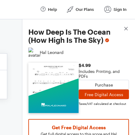
Help
Our Plans
Sign In
Score Details
How Deep Is The Ocean
(How High Is The Sky)
Hal Leonard
$4.99
Includes: Printing, and
PDFs
Purchase
Free Digital Access
Taxes/VAT calculated at checkout
Get Free Digital Access
Get full digital access to this score and Hal