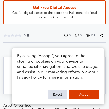
Get Free Digital Access
Get full digital access to this score and Hal Leonard official
titles with a Premium Trial.
0
0
0
133
By clicking “Accept”, you agree to the
storing of cookies on your device to
enhance site navigation, analyze site usage,
and assist in our marketing efforts. View our
Privacy Policy
for more information.
Reject
Accept
Artist
Oliver Tree