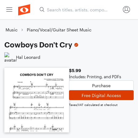
Music
Piano/Vocal/Guitar Sheet Music
Cowboys Don't Cry
Hal Leonard
$5.99
Includes: Printing, and PDFs
Purchase
Free Digital Access
Taxes/VAT calculated at checkout