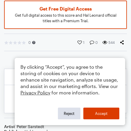
Get Free Digital Access
Get full digital access to this score and Hal Leonard official
titles with a Premium Trial.
0
1
0
544
By clicking “Accept”, you agree to the
storing of cookies on your device to
enhance site navigation, analyze site usage,
and assist in our marketing efforts. View our
Privacy Policy
for more information.
Reject
Accept
Artist
Peter Sarstedt