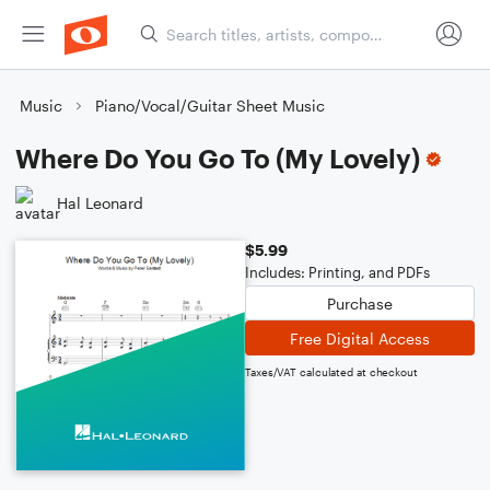
Music
Piano/Vocal/Guitar Sheet Music
Where Do You Go To (My Lovely)
Hal Leonard
$5.99
Includes: Printing, and PDFs
Purchase
Free Digital Access
Taxes/VAT calculated at checkout