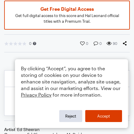
Get Free Digital Access
Get full digital access to this score and Hal Leonard official
titles with a Premium Trial.
0
0
0
90
By clicking “Accept”, you agree to the
storing of cookies on your device to
enhance site navigation, analyze site usage,
and assist in our marketing efforts. View our
Privacy Policy
for more information.
Reject
Accept
Artist
Ed Sheeran