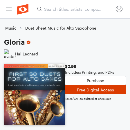
Music
Duet Sheet Music for Alto Saxophone
Gloria
Hal Leonard
$2.99
Includes: Printing, and PDFs
Purchase
Free Digital Access
Taxes/VAT calculated at checkout