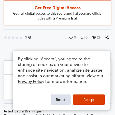
Get Free Digital Access
Get full digital access to this score and Hal Leonard official
titles with a Premium Trial.
0
0
0
28
By clicking “Accept”, you agree to the
storing of cookies on your device to
enhance site navigation, analyze site usage,
and assist in our marketing efforts. View our
Privacy Policy
for more information.
Reject
Accept
Artist
Laura Brannigan