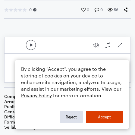
0
0
0
56
By clicking “Accept”, you agree to the
storing of cookies on your device to
enhance site navigation, analyze site usage,
and assist in our marketing efforts. View our
Privacy Policy
for more information.
Composer
John Francis Wade
Arranger
Dominic Meccia
Publisher
Dominic Meccia
Genre
Standards
,
Worship
,
Children
,
Holiday
Difficulty
Beginner
Reject
Accept
Format
Small Ensemble: Various
Sellable Arrangements
Not Allowed