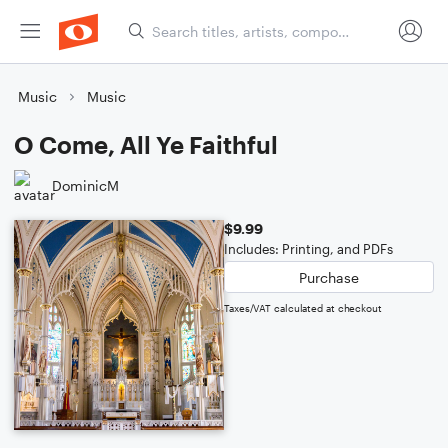
Music
Music
O Come, All Ye Faithful
DominicM
$9.99
Includes: Printing, and PDFs
Purchase
Taxes/VAT calculated at checkout