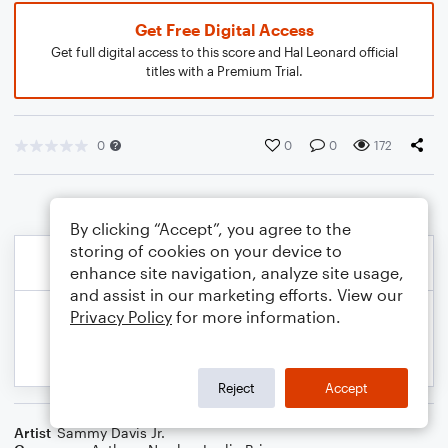
Get Free Digital Access
Get full digital access to this score and Hal Leonard official
titles with a Premium Trial.
0
0
0
172
By clicking “Accept”, you agree to the
storing of cookies on your device to
enhance site navigation, analyze site usage,
and assist in our marketing efforts. View our
Privacy Policy
for more information.
Reject
Accept
Artist
Sammy Davis Jr.