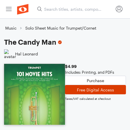
Music
Solo Sheet Music for Trumpet/Cornet
The Candy Man
Hal Leonard
$4.99
Includes: Printing, and PDFs
Purchase
Free Digital Access
Taxes/VAT calculated at checkout