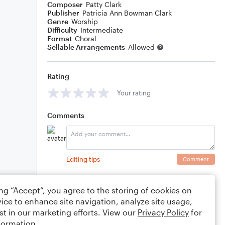
Composer
Patty Clark
Publisher
Patricia Ann Bowman Clark
Genre
Worship
Difficulty
Intermediate
Format
Choral
Sellable Arrangements
Allowed
Rating
Your rating
Comments
Editing tips
Comment
ing “Accept”, you agree to the storing of cookies on
ice to enhance site navigation, analyze site usage,
st in our marketing efforts. View our
Privacy Policy
for
formation.