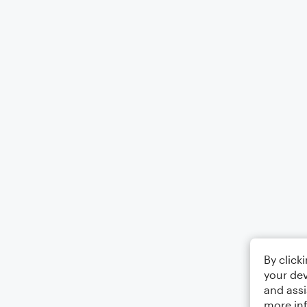
By click
your dev
and assi
more in