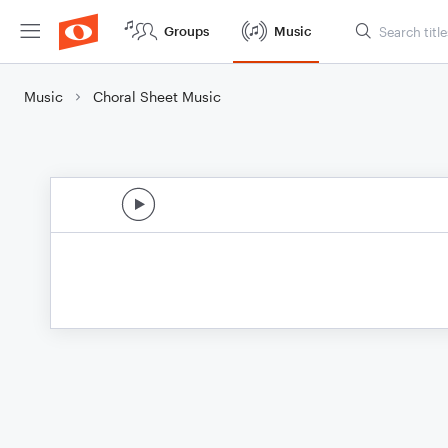
Groups
Music
Music
Choral Sheet Music