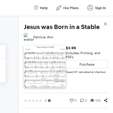
Help
Our Plans
Sign In
Score Details
Jesus was Born in a Stable
Patricia Ann
$3.99
Includes: Printing, and
PDFs
Purchase
Taxes/VAT calculated at checkout
0
0
0
108