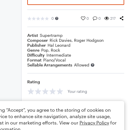
0
0
0
217
Artist
Supertramp
Composer
Rick Davies
,
Roger Hodgson
Publisher
Hal Leonard
Genre
Pop
,
Rock
Difficulty
Intermediate
Format
Piano/Vocal
Sellable Arrangements
Allowed
Rating
Your rating
Comments
ing “Accept”, you agree to the storing of cookies on
ice to enhance site navigation, analyze site usage,
st in our marketing efforts. View our
Privacy Policy
for
formation.
Editing tips
Comment