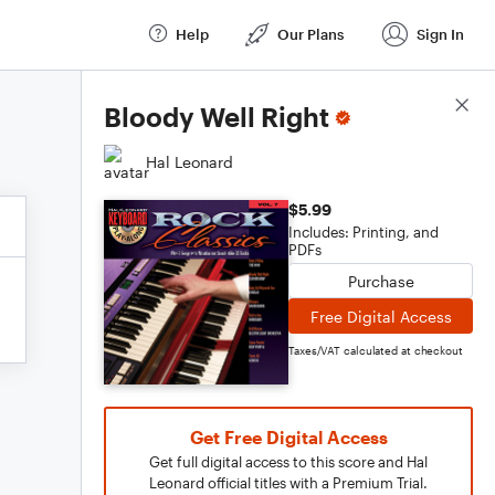
Help
Our Plans
Sign In
Score Details
Bloody Well Right
Hal Leonard
$5.99
Includes: Printing, and
PDFs
Purchase
Free Digital Access
Taxes/VAT calculated at checkout
Get Free Digital Access
Get full digital access to this score and Hal
Leonard official titles with a Premium Trial.