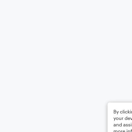
By click
your dev
and assi
more in