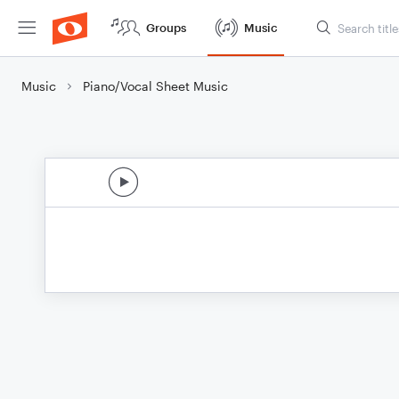
Groups
Music
Music
Piano/Vocal Sheet Music