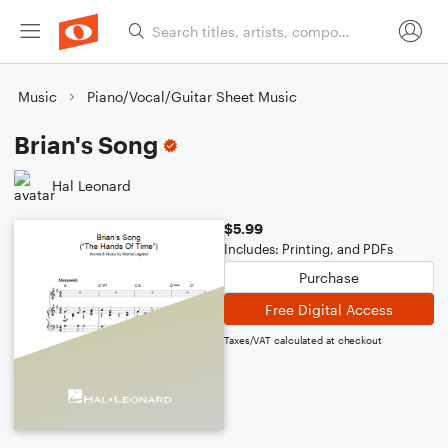
Music
Piano/Vocal/Guitar Sheet Music
Brian's Song
Hal Leonard
$5.99
Includes: Printing, and PDFs
Purchase
Free Digital Access
Taxes/VAT calculated at checkout