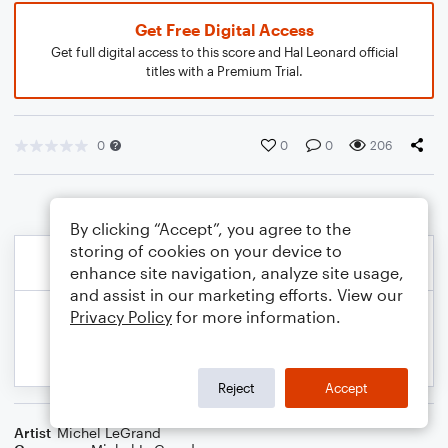
Get Free Digital Access
Get full digital access to this score and Hal Leonard official
titles with a Premium Trial.
0
0
0
206
By clicking “Accept”, you agree to the
storing of cookies on your device to
enhance site navigation, analyze site usage,
and assist in our marketing efforts. View our
Privacy Policy
for more information.
Reject
Accept
Artist
Michel LeGrand