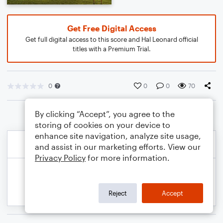
Get Free Digital Access
Get full digital access to this score and Hal Leonard official
titles with a Premium Trial.
0
0
0
70
By clicking “Accept”, you agree to the
storing of cookies on your device to
enhance site navigation, analyze site usage,
and assist in our marketing efforts. View our
Privacy Policy
for more information.
Reject
Accept