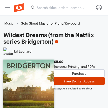
Music
Solo Sheet Music for Piano/Keyboard
Wildest Dreams (from the Netflix
series Bridgerton)
Hal Leonard
$5.99
Includes: Printing, and PDFs
Purchase
Free Digital Access
Taxes/VAT calculated at checkout