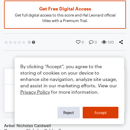
Get Free Digital Access
Get full digital access to this score and Hal Leonard official
titles with a Premium Trial.
0
0
0
100
By clicking “Accept”, you agree to the
storing of cookies on your device to
enhance site navigation, analyze site usage,
and assist in our marketing efforts. View our
Privacy Policy
for more information.
Reject
Accept
Artist
Nicholas Caldwell