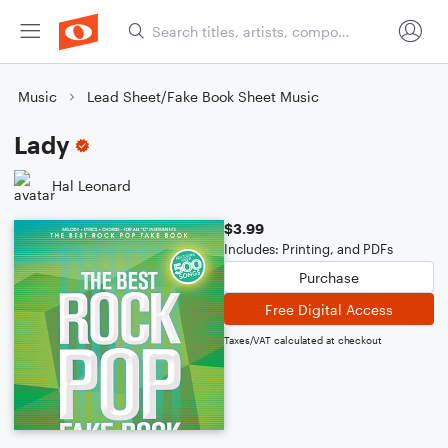
Music
Lead Sheet/Fake Book Sheet Music
Lady
Hal Leonard
$3.99
Includes: Printing, and PDFs
Purchase
Free Digital Access
Taxes/VAT calculated at checkout