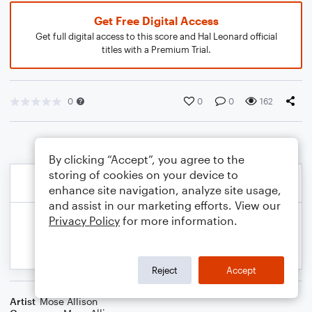
Get Free Digital Access
Get full digital access to this score and Hal Leonard official
titles with a Premium Trial.
0
0
0
162
By clicking “Accept”, you agree to the
storing of cookies on your device to
enhance site navigation, analyze site usage,
and assist in our marketing efforts. View our
Privacy Policy
for more information.
Reject
Accept
Artist
Mose Allison