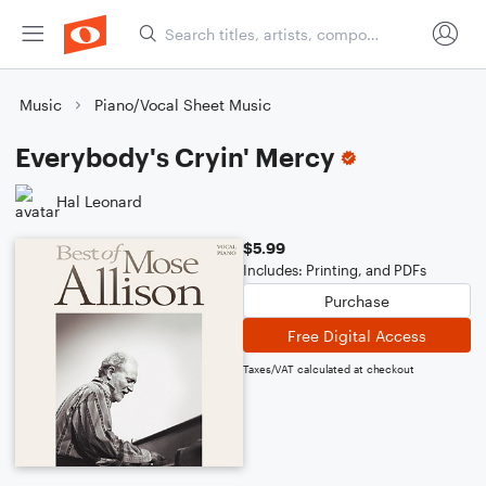
Music
Piano/Vocal Sheet Music
Everybody's Cryin' Mercy
Hal Leonard
$5.99
Includes: Printing, and PDFs
Purchase
Free Digital Access
Taxes/VAT calculated at checkout