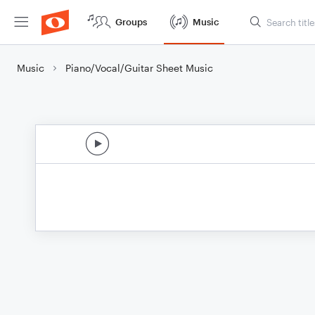
Groups
Music
Music
Piano/Vocal/Guitar Sheet Music