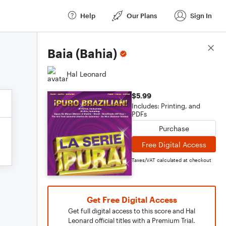
Help
Our Plans
Sign In
Score Details
Baia (Bahia)
Hal Leonard
$5.99
Includes: Printing, and
PDFs
Purchase
Free Digital Access
Taxes/VAT calculated at checkout
Get Free Digital Access
Get full digital access to this score and Hal
Leonard official titles with a Premium Trial.