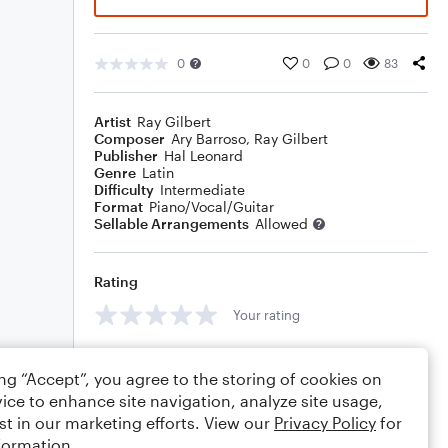
0
0
0
83
Artist
Ray Gilbert
Composer
Ary Barroso
,
Ray Gilbert
Publisher
Hal Leonard
Genre
Latin
Difficulty
Intermediate
Format
Piano/Vocal/Guitar
Sellable Arrangements
Allowed
Rating
Your rating
Comments
ing “Accept”, you agree to the storing of cookies on
ice to enhance site navigation, analyze site usage,
st in our marketing efforts. View our
Privacy Policy
for
formation.
Editing tips
Comment