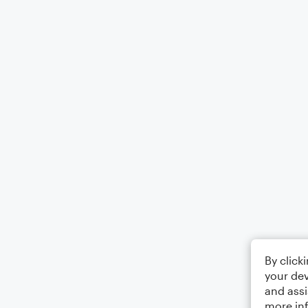
By click
your dev
and assi
more in