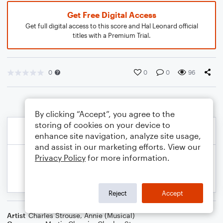
Get Free Digital Access
Get full digital access to this score and Hal Leonard official
titles with a Premium Trial.
0
0
0
96
By clicking “Accept”, you agree to the
storing of cookies on your device to
enhance site navigation, analyze site usage,
and assist in our marketing efforts. View our
Privacy Policy
for more information.
Reject
Accept
Artist
Charles Strouse
,
Annie (Musical)