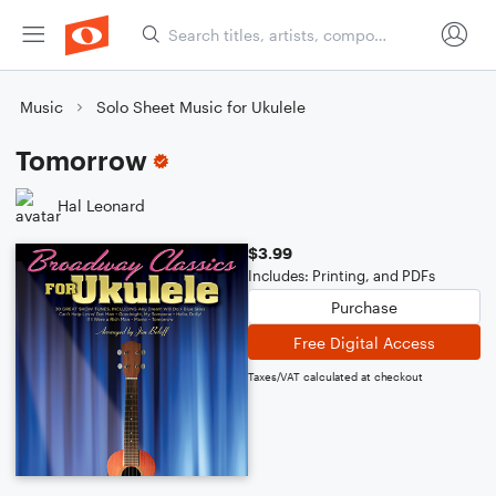
Music
Solo Sheet Music for Ukulele
Tomorrow
Hal Leonard
$3.99
Includes: Printing, and PDFs
Purchase
Free Digital Access
Taxes/VAT calculated at checkout