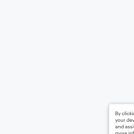
By click
your dev
and assi
more in