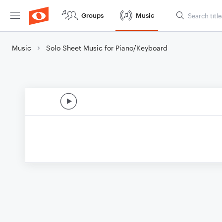
Groups
Music
Music
Solo Sheet Music for Piano/Keyboard