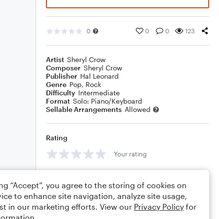
0
0
0
123
Artist
Sheryl Crow
Composer
Sheryl Crow
Publisher
Hal Leonard
Genre
Pop
,
Rock
Difficulty
Intermediate
Format
Solo: Piano/Keyboard
Sellable Arrangements
Allowed
Rating
Your rating
Comments
ing “Accept”, you agree to the storing of cookies on
ice to enhance site navigation, analyze site usage,
st in our marketing efforts. View our
Privacy Policy
for
formation.
Editing tips
Comment