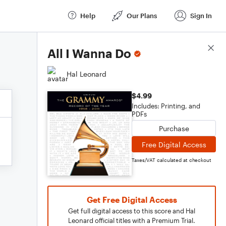
Help
Our Plans
Sign In
Score Details
All I Wanna Do
Hal Leonard
$4.99
Includes: Printing, and
PDFs
Purchase
Free Digital Access
Taxes/VAT calculated at checkout
Get Free Digital Access
Get full digital access to this score and Hal
Leonard official titles with a Premium Trial.