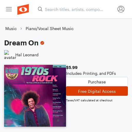
Music
Piano/Vocal Sheet Music
Dream On
Hal Leonard
$5.99
Includes: Printing, and PDFs
Purchase
Free Digital Access
Taxes/VAT calculated at checkout