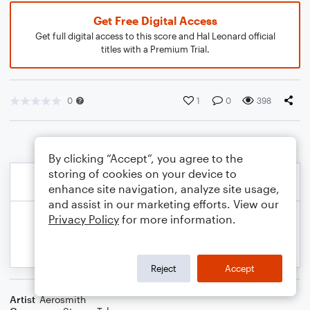
Get Free Digital Access
Get full digital access to this score and Hal Leonard official
titles with a Premium Trial.
0
1
0
398
By clicking “Accept”, you agree to the
storing of cookies on your device to
enhance site navigation, analyze site usage,
and assist in our marketing efforts. View our
Privacy Policy
for more information.
Reject
Accept
Artist
Aerosmith