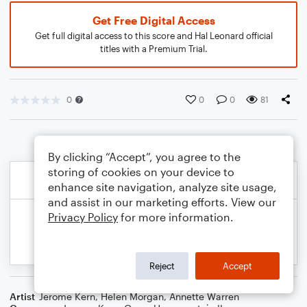
Get Free Digital Access
Get full digital access to this score and Hal Leonard official
titles with a Premium Trial.
0
0
0
81
By clicking “Accept”, you agree to the
storing of cookies on your device to
enhance site navigation, analyze site usage,
and assist in our marketing efforts. View our
Privacy Policy
for more information.
Reject
Accept
Artist
Jerome Kern
,
Helen Morgan
,
Annette Warren