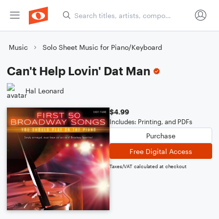
Music
Solo Sheet Music for Piano/Keyboard
Can't Help Lovin' Dat Man
Hal Leonard
$4.99
Includes: Printing, and PDFs
Purchase
Free Digital Access
Taxes/VAT calculated at checkout