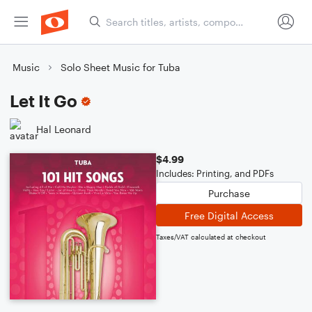
Music
Solo Sheet Music for Tuba
Let It Go
Hal Leonard
$4.99
Includes: Printing, and PDFs
Purchase
Free Digital Access
Taxes/VAT calculated at checkout