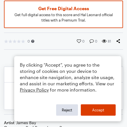
Get Free Digital Access
Get full digital access to this score and Hal Leonard official
titles with a Premium Trial.
0
0
0
81
By clicking “Accept”, you agree to the
storing of cookies on your device to
enhance site navigation, analyze site usage,
and assist in our marketing efforts. View our
Privacy Policy
for more information.
Reject
Accept
Artist
James Bay