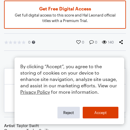
Get Free Digital Access
Get full digital access to this score and Hal Leonard official
titles with a Premium Trial.
0
0
0
140
By clicking “Accept”, you agree to the
storing of cookies on your device to
enhance site navigation, analyze site usage,
and assist in our marketing efforts. View our
Privacy Policy
for more information.
Reject
Accept
Artist
Taylor Swift