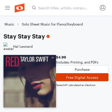
Music
Solo Sheet Music for Piano/Keyboard
Stay Stay Stay
Hal Leonard
$4.99
Includes: Printing, and PDFs
Purchase
Free Digital Access
Taxes/VAT calculated at checkout