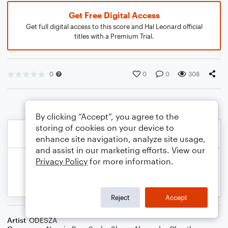
Get Free Digital Access
Get full digital access to this score and Hal Leonard official
titles with a Premium Trial.
0
0
0
308
By clicking “Accept”, you agree to the
storing of cookies on your device to
enhance site navigation, analyze site usage,
and assist in our marketing efforts. View our
Privacy Policy
for more information.
Reject
Accept
Artist
ODESZA