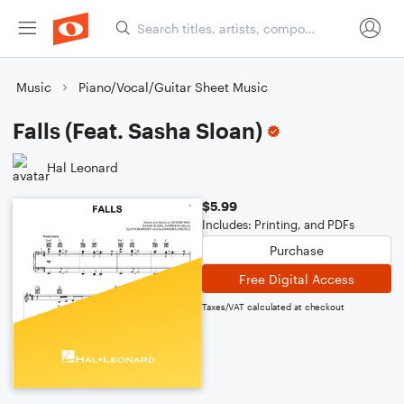
Music
Piano/Vocal/Guitar Sheet Music
Falls (Feat. Sasha Sloan)
Hal Leonard
$5.99
Includes: Printing, and PDFs
Purchase
Free Digital Access
Taxes/VAT calculated at checkout