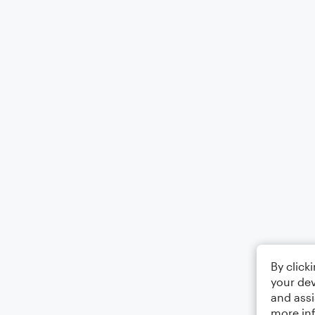
By click
your dev
and assi
more in