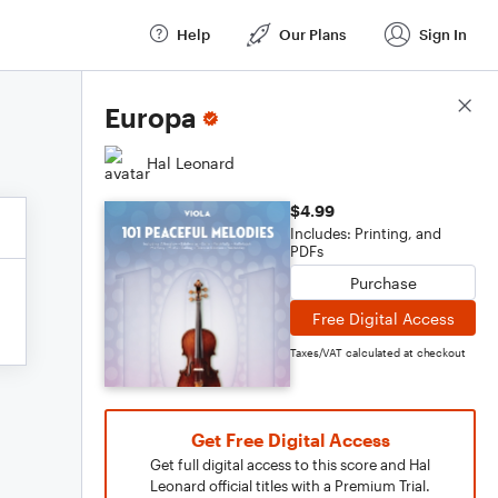
Help
Our Plans
Sign In
Score Details
Europa
Hal Leonard
$4.99
Includes: Printing, and
PDFs
Purchase
Free Digital Access
Taxes/VAT calculated at checkout
Get Free Digital Access
Get full digital access to this score and Hal
Leonard official titles with a Premium Trial.