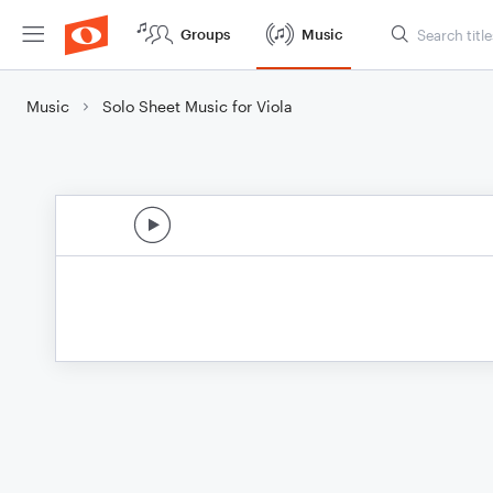
Groups
Music
Music
Solo Sheet Music for Viola