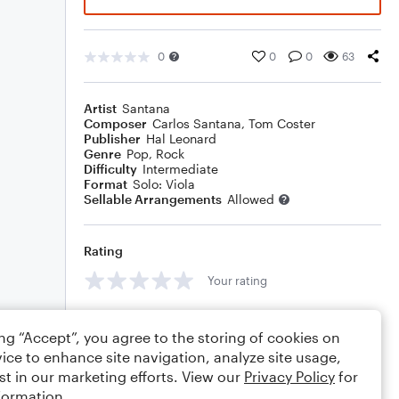
0
0
0
63
Artist
Santana
Composer
Carlos Santana
,
Tom Coster
Publisher
Hal Leonard
Genre
Pop
,
Rock
Difficulty
Intermediate
Format
Solo: Viola
Sellable Arrangements
Allowed
Rating
Your rating
Comments
ing “Accept”, you agree to the storing of cookies on
ice to enhance site navigation, analyze site usage,
st in our marketing efforts. View our
Privacy Policy
for
formation.
Editing tips
Comment