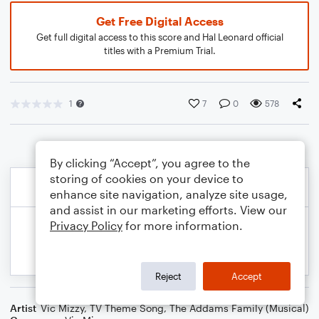
Get Free Digital Access
Get full digital access to this score and Hal Leonard official
titles with a Premium Trial.
1
7
0
578
By clicking “Accept”, you agree to the
storing of cookies on your device to
enhance site navigation, analyze site usage,
and assist in our marketing efforts. View our
Privacy Policy
for more information.
Reject
Accept
Artist
Vic Mizzy
,
TV Theme Song
,
The Addams Family (Musical)