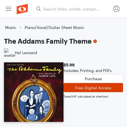
Music
Piano/Vocal/Guitar Sheet Music
The Addams Family Theme
Hal Leonard
$5.99
Includes: Printing, and PDFs
Purchase
Free Digital Access
Taxes/VAT calculated at checkout