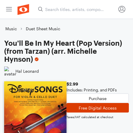
Music
Duet Sheet Music
You'll Be In My Heart (Pop Version)
(from Tarzan) (arr. Michelle
Hynson)
Hal Leonard
$2.99
Includes: Printing, and PDFs
Purchase
Free Digital Access
Taxes/VAT calculated at checkout