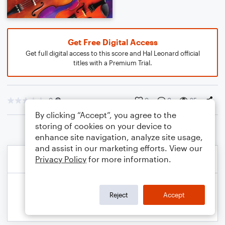
Get Free Digital Access
Get full digital access to this score and Hal Leonard official
titles with a Premium Trial.
0
0
0
25
By clicking “Accept”, you agree to the
storing of cookies on your device to
enhance site navigation, analyze site usage,
and assist in our marketing efforts. View our
Privacy Policy
for more information.
Reject
Accept