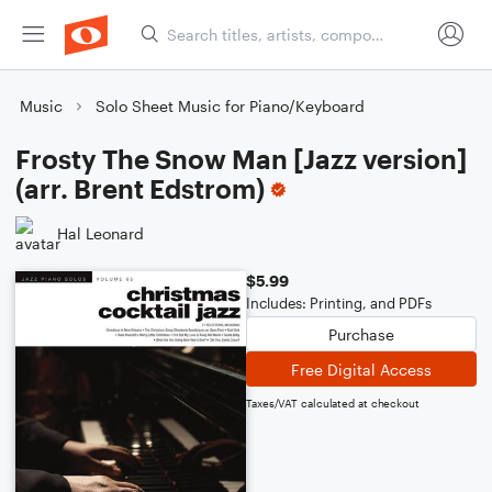
Music
Solo Sheet Music for Piano/Keyboard
Frosty The Snow Man [Jazz version]
(arr. Brent Edstrom)
Hal Leonard
$5.99
Includes: Printing, and PDFs
Purchase
Free Digital Access
Taxes/VAT calculated at checkout