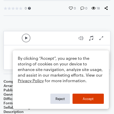
0
0
0
18
By clicking “Accept”, you agree to the
storing of cookies on your device to
enhance site navigation, analyze site usage,
and assist in our marketing efforts. View our
Privacy Policy
for more information.
Composer
Chinese Folksong
Arranger
F D Schmidt
Publisher
Fionnuala Donnelly Schmidt
Genre
Folk
Difficulty
Beginner
Reject
Accept
Format
Small Ensemble: Cello
Sellable Arrangements
Not Allowed
Description