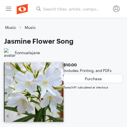
Music
Music
Jasmine Flower Song
fionnualajane
$10.00
Includes: Printing, and PDFs
Purchase
Taxes/VAT calculated at checkout