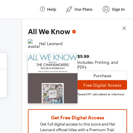
Help
Our Plans
Sign In
Score Details
All We Know
Hal Leonard
$5.99
Includes: Printing, and
PDFs
Purchase
Free Digital Access
Taxes/VAT calculated at checkout
Get Free Digital Access
Get full digital access to this score and Hal
Leonard official titles with a Premium Trial.