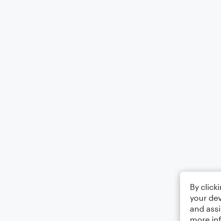
By click
your dev
and assi
more in