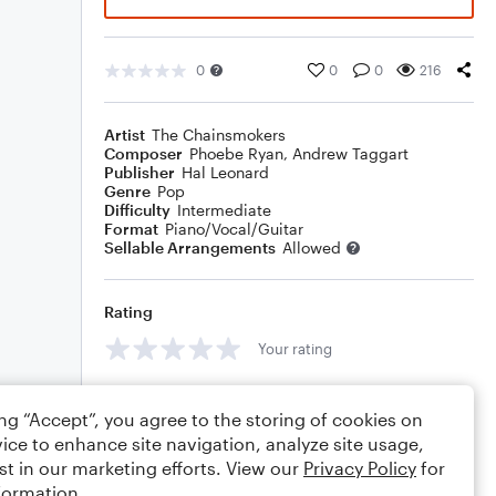
0
0
0
216
Artist
The Chainsmokers
Composer
Phoebe Ryan
,
Andrew Taggart
Publisher
Hal Leonard
Genre
Pop
Difficulty
Intermediate
Format
Piano/Vocal/Guitar
Sellable Arrangements
Allowed
Rating
Your rating
Comments
ing “Accept”, you agree to the storing of cookies on
ice to enhance site navigation, analyze site usage,
st in our marketing efforts. View our
Privacy Policy
for
formation.
Editing tips
Comment