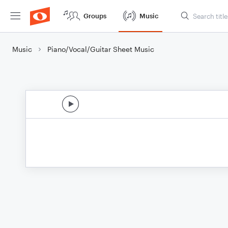
Groups
Music
Music
Piano/Vocal/Guitar Sheet Music