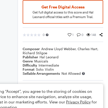
Get Free Digital Access
Get full digital access to this score and Hal
Leonard official titles with a Premium Trial.
0
1
0
148
Composer
Andrew Lloyd Webber
,
Charles Hart
,
Richard Stilgoe
Publisher
Hal Leonard
Genre
Musicals
Difficulty
Intermediate
Format
Solo: Violin
Sellable Arrangements
Not Allowed
Rating
ing “Accept”, you agree to the storing of cookies on
Your rating
ice to enhance site navigation, analyze site usage,
st in our marketing efforts. View our
Privacy Policy
for
Comments
formation.