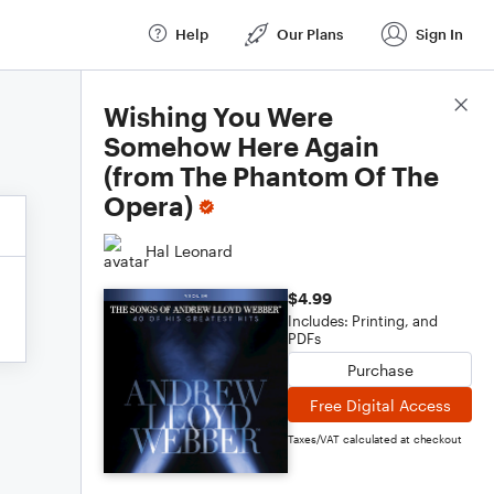
Help
Our Plans
Sign In
Score Details
Wishing You Were
Somehow Here Again
(from The Phantom Of The
Opera)
Hal Leonard
$4.99
Includes: Printing, and
PDFs
Purchase
Free Digital Access
Taxes/VAT calculated at checkout