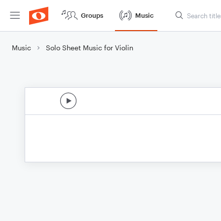
Groups
Music
Music
Solo Sheet Music for Violin