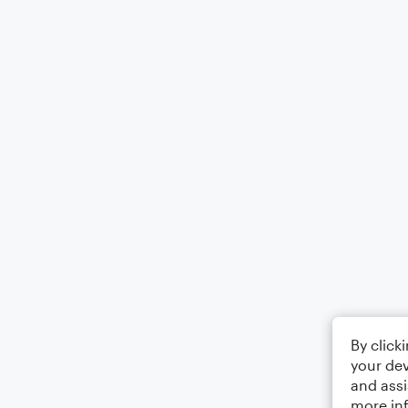
By click
your dev
and assi
more in