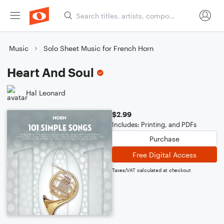
Music
Solo Sheet Music for French Horn
Heart And Soul
Hal Leonard
$2.99
Includes: Printing, and PDFs
Purchase
Free Digital Access
Taxes/VAT calculated at checkout