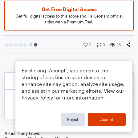
Get Free Digital Access
Get full digital access to this score and Hal Leonard official
titles with a Premium Trial.
0
0
0
26
By clicking “Accept”, you agree to the
storing of cookies on your device to
enhance site navigation, analyze site usage,
and assist in our marketing efforts. View our
Privacy Policy
for more information.
Reject
Accept
Artist
Huey Lewis