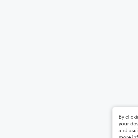
By click
your dev
and assi
more in