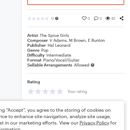
0
0
0
82
Artist
The Spice Girls
Composer
V Adams
,
M Brown
,
E Bunton
Publisher
Hal Leonard
Genre
Pop
Difficulty
Intermediate
Format
Piano/Vocal/Guitar
Sellable Arrangements
Allowed
Rating
Your rating
Comments
ing “Accept”, you agree to the storing of cookies on
ice to enhance site navigation, analyze site usage,
st in our marketing efforts. View our
Privacy Policy
for
formation.
Editing tips
Comment