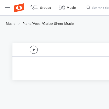
Groups
Music
Music
Piano/Vocal/Guitar Sheet Music