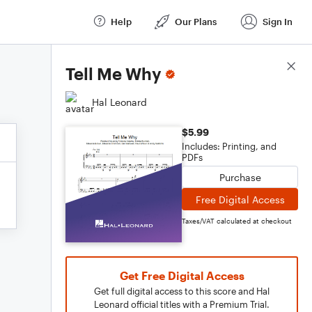
Help
Our Plans
Sign In
Score Details
Tell Me Why
Hal Leonard
$5.99
Includes: Printing, and
PDFs
Purchase
Free Digital Access
Taxes/VAT calculated at checkout
Get Free Digital Access
Get full digital access to this score and Hal
Leonard official titles with a Premium Trial.