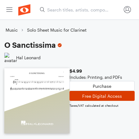
Music
Solo Sheet Music for Clarinet
O Sanctissima
Hal Leonard
$4.99
Includes: Printing, and PDFs
Purchase
Free Digital Access
Taxes/VAT calculated at checkout