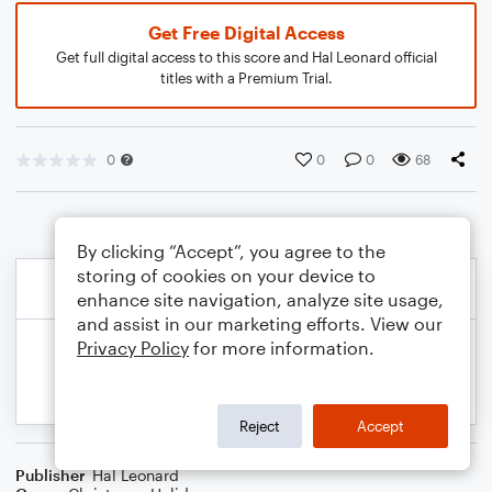
Get Free Digital Access
Get full digital access to this score and Hal Leonard official
titles with a Premium Trial.
0
0
0
68
By clicking “Accept”, you agree to the
storing of cookies on your device to
enhance site navigation, analyze site usage,
and assist in our marketing efforts. View our
Privacy Policy
for more information.
Reject
Accept
Publisher
Hal Leonard