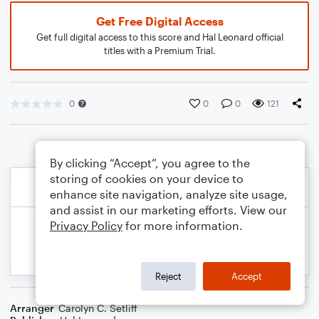
Get Free Digital Access
Get full digital access to this score and Hal Leonard official
titles with a Premium Trial.
0
0
0
121
By clicking “Accept”, you agree to the
storing of cookies on your device to
enhance site navigation, analyze site usage,
and assist in our marketing efforts. View our
Privacy Policy
for more information.
Reject
Accept
Arranger
Carolyn C. Setliff