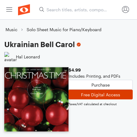
Music
Solo Sheet Music for Piano/Keyboard
Ukrainian Bell Carol
Hal Leonard
$4.99
Includes: Printing, and PDFs
Purchase
Free Digital Access
Taxes/VAT calculated at checkout