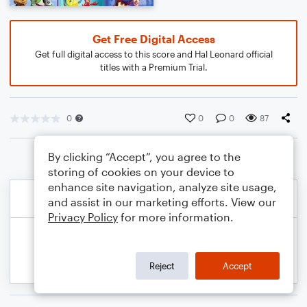
Get Free Digital Access
Get full digital access to this score and Hal Leonard official
titles with a Premium Trial.
0
0
0
87
By clicking “Accept”, you agree to the
storing of cookies on your device to
enhance site navigation, analyze site usage,
and assist in our marketing efforts. View our
Privacy Policy
for more information.
Reject
Accept