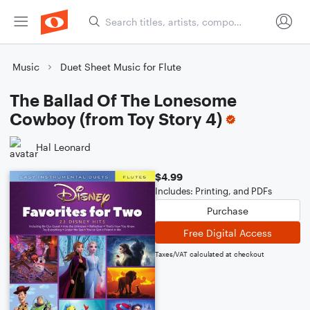
Music
Duet Sheet Music for Flute
The Ballad Of The Lonesome
Cowboy (from Toy Story 4)
Hal Leonard
$4.99
Includes: Printing, and PDFs
Purchase
Free Digital Access
Taxes/VAT calculated at checkout