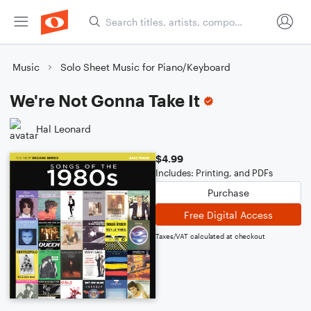
Music
Solo Sheet Music for Piano/Keyboard
We're Not Gonna Take It
Hal Leonard
$4.99
Includes: Printing, and PDFs
Purchase
Free Digital Access
Taxes/VAT calculated at checkout