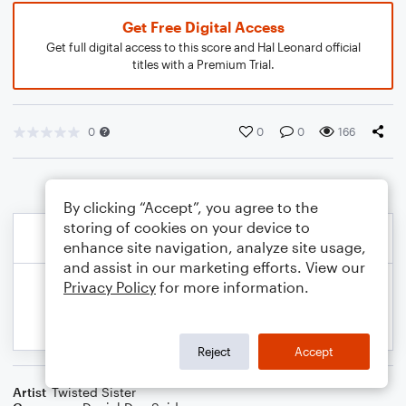
Get Free Digital Access
Get full digital access to this score and Hal Leonard official
titles with a Premium Trial.
0
0
0
166
By clicking “Accept”, you agree to the
storing of cookies on your device to
enhance site navigation, analyze site usage,
and assist in our marketing efforts. View our
Privacy Policy
for more information.
Reject
Accept
Artist
Twisted Sister