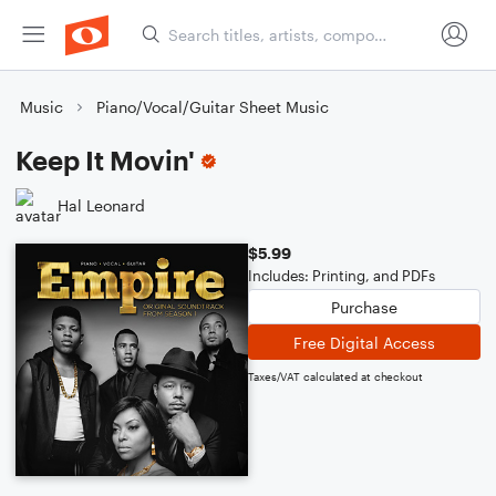
Music
Piano/Vocal/Guitar Sheet Music
Keep It Movin'
Hal Leonard
$5.99
Includes: Printing, and PDFs
Purchase
Free Digital Access
Taxes/VAT calculated at checkout