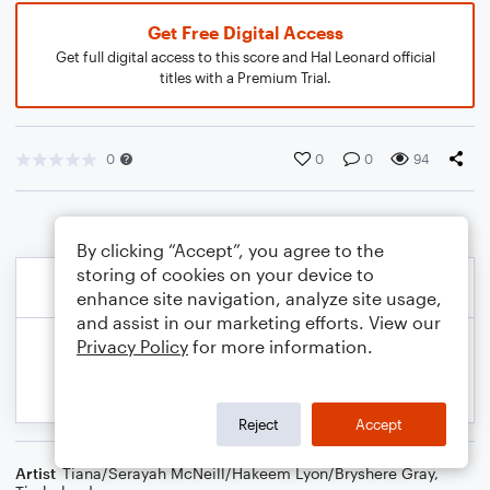
Get Free Digital Access
Get full digital access to this score and Hal Leonard official
titles with a Premium Trial.
0
0
0
94
By clicking “Accept”, you agree to the
storing of cookies on your device to
enhance site navigation, analyze site usage,
and assist in our marketing efforts. View our
Privacy Policy
for more information.
Reject
Accept
Artist
Tiana/Serayah McNeill/Hakeem Lyon/Bryshere Gray
,