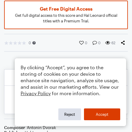
Get Free Digital Access
Get full digital access to this score and Hal Leonard official
titles with a Premium Trial.
0
0
0
62
By clicking “Accept”, you agree to the
storing of cookies on your device to
enhance site navigation, analyze site usage,
and assist in our marketing efforts. View our
Privacy Policy
for more information.
Reject
Accept
Composer
Antonin Dvorak