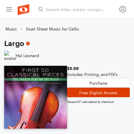
Music
Duet Sheet Music for Cello
Largo
Hal Leonard
$5.99
Includes: Printing, and PDFs
Purchase
Free Digital Access
Taxes/VAT calculated at checkout