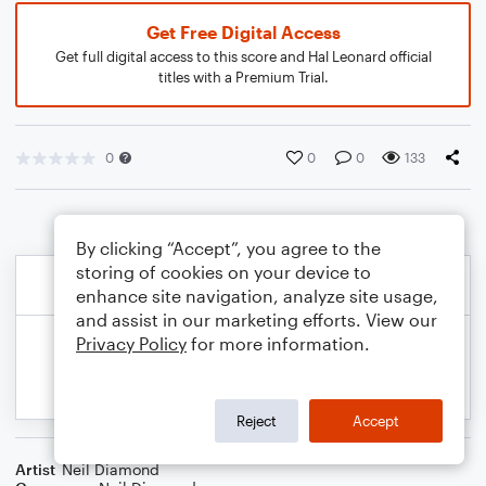
Get Free Digital Access
Get full digital access to this score and Hal Leonard official
titles with a Premium Trial.
0
0
0
133
By clicking “Accept”, you agree to the
storing of cookies on your device to
enhance site navigation, analyze site usage,
and assist in our marketing efforts. View our
Privacy Policy
for more information.
Reject
Accept
Artist
Neil Diamond