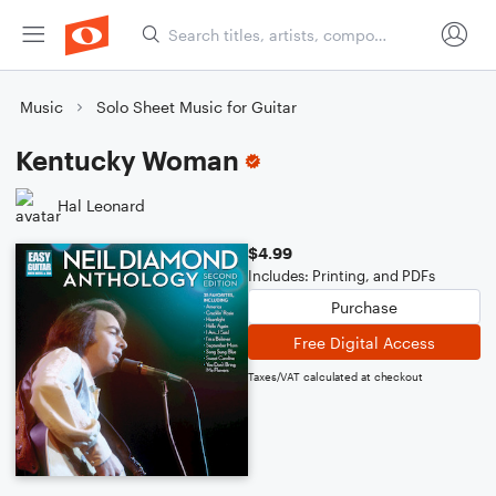
Music
Solo Sheet Music for Guitar
Kentucky Woman
Hal Leonard
$4.99
Includes: Printing, and PDFs
Purchase
Free Digital Access
Taxes/VAT calculated at checkout